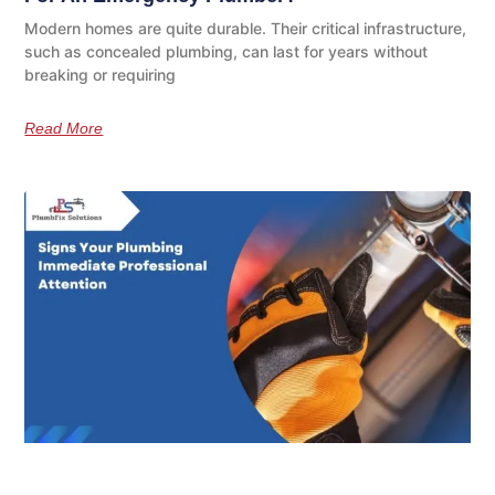
Modern homes are quite durable. Their critical infrastructure,
such as concealed plumbing, can last for years without
breaking or requiring
Read More