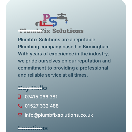
Plumbfix Solutions are a reputable
Plumbing company based in Birmingham.
With years of experience in the industry,
we pride ourselves on our reputation and
commitment to providing a professional
and reliable service at all times.
Say Hello
07415 066 381
01527 332 488
info@plumbfixsolutions.co.uk
Locations