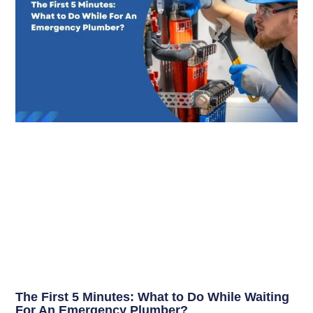
The First 5 Minutes: What to Do While Waiting
For An Emergency Plumber?