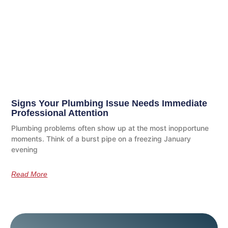
Signs Your Plumbing Issue Needs Immediate
Professional Attention
Plumbing problems often show up at the most inopportune
moments. Think of a burst pipe on a freezing January
evening
Read More