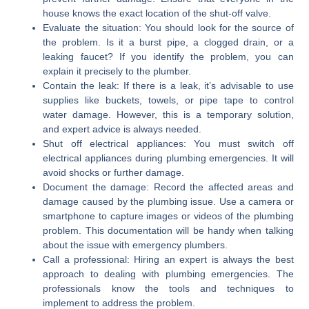
house knows the exact location of the shut-off valve.
Evaluate the situation:
You should look for the source of
the problem. Is it a burst pipe, a clogged drain, or a
leaking faucet? If you identify the problem, you can
explain it precisely to the plumber.
Contain the leak:
If there is a leak, it’s advisable to use
supplies like buckets, towels, or pipe tape to control
water damage. However, this is a temporary solution,
and expert advice is always needed.
Shut off electrical appliances:
You must switch off
electrical appliances during plumbing emergencies. It will
avoid shocks or further damage.
Document the damage:
Record the affected areas and
damage caused by the plumbing issue. Use a camera or
smartphone to capture images or videos of the plumbing
problem. This documentation will be handy when talking
about the issue with emergency plumbers.
Call a professional:
Hiring an expert is always the best
approach to dealing with plumbing emergencies. The
professionals know the tools and techniques to
implement to address the problem.