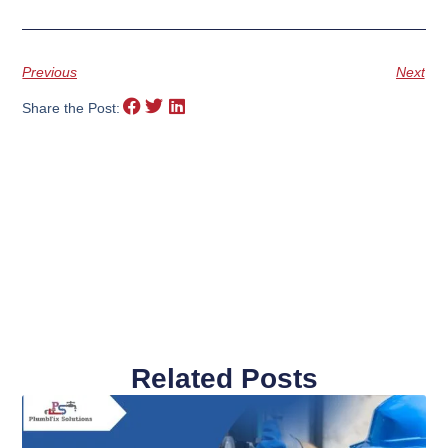
Previous
Next
Share the Post:
Related Posts