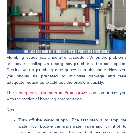
Plumbing issues may arise all of a sudden. When the problems
are severe, calling an emergency plumber is the sole option.
Dealing with a plumbing emergency is troublesome. However,
you should be prepared to minimise damage and take
adequate measures to address the problem quickly.
The
emergency plumbers in Bromsgrove
can familiarise you
with the tactics of handling emergencies.
Dos
Turn off the water supply:
The first step is to stop the
water flow. Locate the main water valve and turn it off to
prevent further damage. Ensure that everyone in the