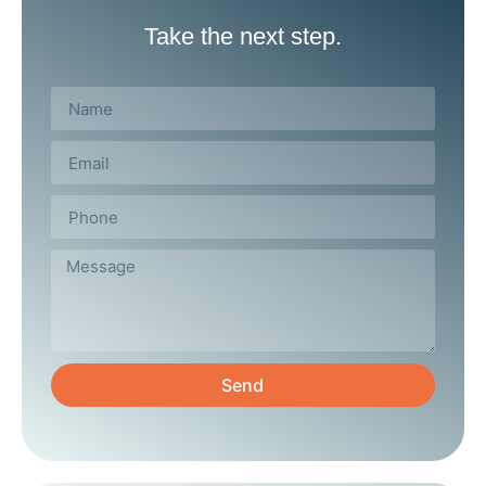
Take the next step.
Send