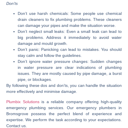
Don’ts
Don’t use harsh chemicals:
Some people use chemical
drain cleaners to fix plumbing problems. These cleaners
can damage your pipes and make the situation worse.
Don’t neglect small leaks:
Even a small leak can lead to
big problems. Address it immediately to avoid water
damage and mould growth.
Don’t panic:
Panicking can lead to mistakes. You should
stay calm and follow the guidelines.
Don’t ignore water pressure changes:
Sudden changes
in water pressure are clear indications of plumbing
issues. They are mostly caused by pipe damage, a burst
pipe, or blockages.
By following these dos and don’ts, you can handle the situation
more effectively and minimise damage.
Plumbix Solutions
is a reliable company offering high-quality
emergency plumbing services. Our emergency plumbers in
Bromsgrove possess the perfect blend of experience and
expertise. We perform the task according to your expectations.
Contact us.