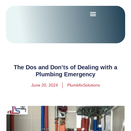
The Dos and Don’ts of Dealing with a
Plumbing Emergency
June 20, 2024
PlumbfixSolutions