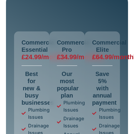
Commercial
Commercial
Commercial
Essential
Pro
Elite
£24.99/monthly
£34.99/monthly
£64.99/month
Best
Our
Save
for
most
5%
new &
popular
with
busy
plan
annual
businesses
payment
Plumbing
Plumbing
Issues
Plumbing
Issues
Issues
Drainage
Drainage
Issues
Drainage
Issues
Issues