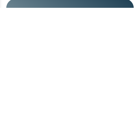
Take the next step.
Send