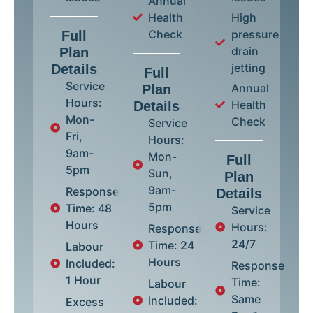
Annual
Health
High
Check
pressure
Full
drain
Plan
jetting
Details
Full
Service
Annual
Plan
Hours:
Health
Details
Mon-
Check
Service
Fri,
Hours:
9am-
Mon-
Full
5pm
Sun,
Plan
9am-
Response
Details
5pm
Time: 48
Service
Hours
Hours:
Response
24/7
Time: 24
Labour
Hours
Included:
Response
1 Hour
Time:
Labour
Same
Included:
Excess