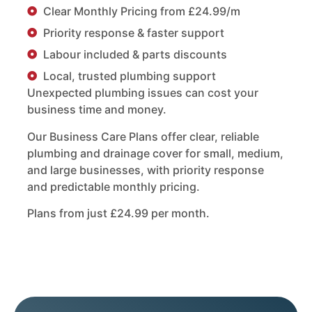
Clear Monthly Pricing from £24.99/m
Priority response & faster support
Labour included & parts discounts
Local, trusted plumbing support
Unexpected plumbing issues can cost your
business time and money.
Our Business Care Plans offer clear, reliable
plumbing and drainage cover for small, medium,
and large businesses, with priority response
and predictable monthly pricing.
Plans from just £24.99 per month.