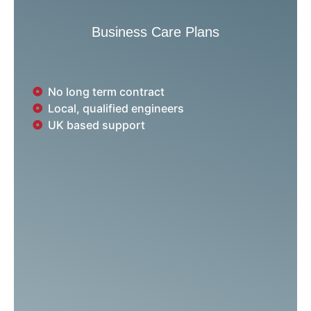
Business Care Plans
No long term contract
Local, qualified engineers
UK based support