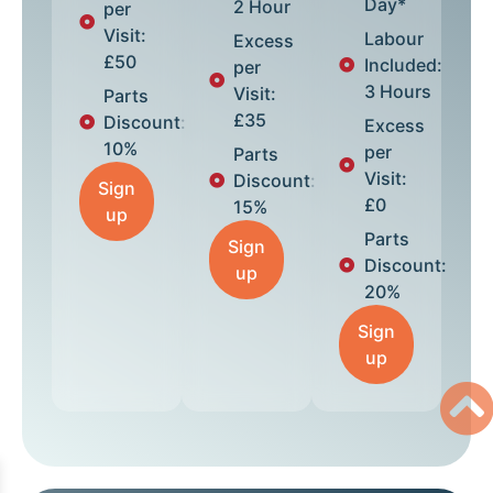
Day*
2 Hour
per
Visit:
Labour
Excess
£50
Included:
per
3 Hours
Visit:
Parts
£35
Discount:
Excess
10%
per
Parts
Visit:
Discount:
Sign
£0
15%
up
Parts
Sign
Discount:
up
20%
Sign
up