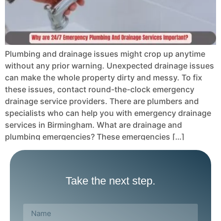
Plumbing and drainage issues might crop up anytime
without any prior warning. Unexpected drainage issues
can make the whole property dirty and messy. To fix
these issues, contact round-the-clock emergency
drainage service providers. There are plumbers and
specialists who can help you with emergency drainage
services in Birmingham. What are drainage and
plumbing emergencies? These emergencies […]
Take the next step.