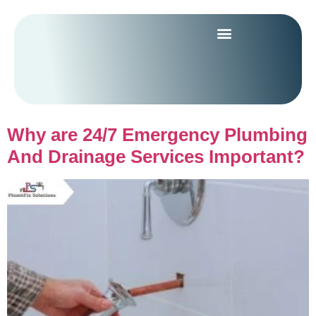
Why are 24/7 Emergency Plumbing
And Drainage Services Important?