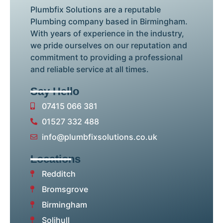
Plumbfix Solutions are a reputable
Plumbing company based in Birmingham.
With years of experience in the industry,
we pride ourselves on our reputation and
commitment to providing a professional
and reliable service at all times.
Say Hello
07415 066 381
01527 332 488
info@plumbfixsolutions.co.uk
Locations
Redditch
Bromsgrove
Birmingham
Solihull