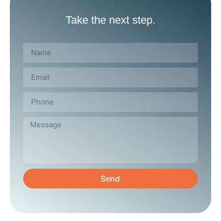
Take the next step.
Send