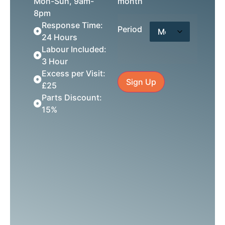
Mon-Sun, 9am-
month
8pm
Response Time:
Period
24 Hours
Labour Included:
3 Hour
Excess per Visit:
Sign Up
£25
Parts Discount:
15%