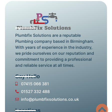
Plumbfix Solutions are a reputable
Plumbing company based in Birmingham.
With years of experience in the industry,
we pride ourselves on our reputation and
commitment to providing a professional
and reliable service at all times.
Say Hello
07415 066 381
01527 332 488
info@plumbfixsolutions.co.uk
Locations