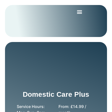
Domestic Care Plus
Service Hours:
From:
£
14.99
/