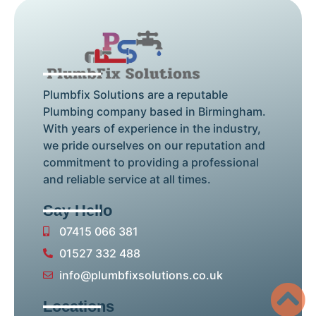
Plumbfix Solutions are a reputable
Plumbing company based in Birmingham.
With years of experience in the industry,
we pride ourselves on our reputation and
commitment to providing a professional
and reliable service at all times.
Say Hello
07415 066 381
01527 332 488
info@plumbfixsolutions.co.uk
Locations