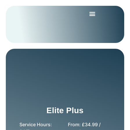
Elite Plus
Service Hours:
From:
£
34.99
/