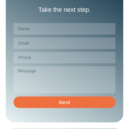
Take the next step.
Send