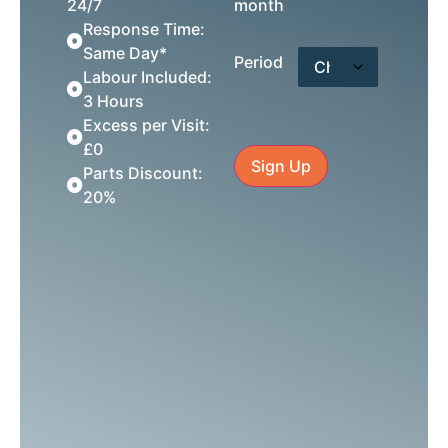
24/7
month
Response Time:
Same Day*
Period
Labour Included:
3 Hours
Excess per Visit:
£0
Sign Up
Parts Discount:
20%