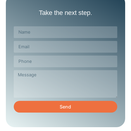
Take the next step.
Send