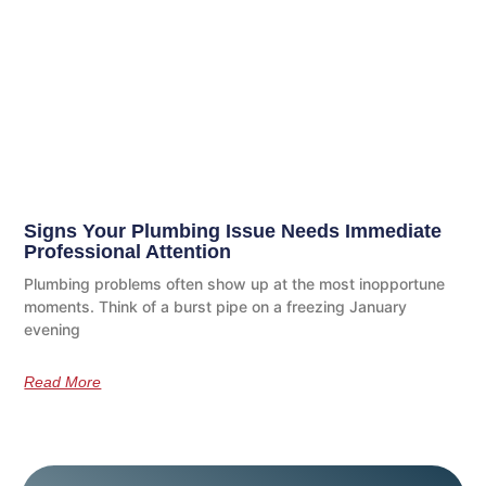
Signs Your Plumbing Issue Needs Immediate
Professional Attention
Plumbing problems often show up at the most inopportune
moments. Think of a burst pipe on a freezing January
evening
Read More