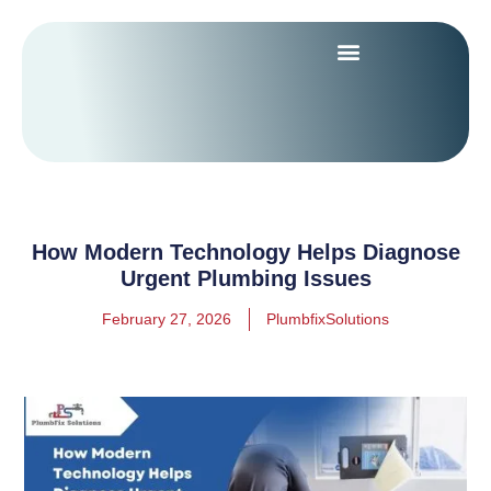
How Modern Technology Helps Diagnose
Urgent Plumbing Issues
February 27, 2026
PlumbfixSolutions