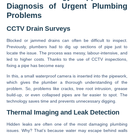
Diagnosis of Urgent Plumbing
Problems
CCTV Drain Surveys
Blocked or jammed drains can often be difficult to inspect.
Previously, plumbers had to dig up sections of pipe just to
locate the issue. The process was messy, labour-intensive, and
led to higher costs. Thanks to the use of CCTV inspections,
fixing a pipe has become easy.
In this, a small waterproof camera is inserted into the pipework,
which gives the plumber a thorough understanding of the
problem. So, problems like cracks, tree root intrusion, grease
build-up, or even collapsed pipes are far easier to spot. The
technology saves time and prevents unnecessary digging.
Thermal Imaging and Leak Detection
Hidden leaks are often one of the most damaging plumbing
issues. Why? That’s because water may escape behind walls