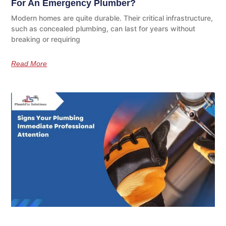
For An Emergency Plumber?
Modern homes are quite durable. Their critical infrastructure,
such as concealed plumbing, can last for years without
breaking or requiring
Read More