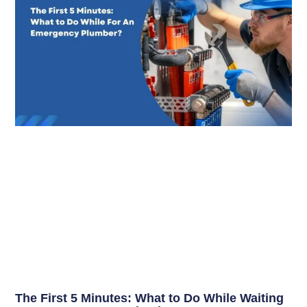
The First 5 Minutes: What to Do While Waiting