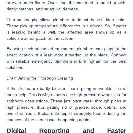
or even under floors. Over time, this can lead to mould growth,
damp patches, and structural damage.
Thermal imaging allows plumbers to detect these hidden leaks.
These pick up temperature differences in surfaces. So, if water
is leaking behind a wall, the affected area shows up as a
colder/ warmer patch on the screen.
By using such advanced equipment, plumbers can pinpoint the
exact location of a leak without tearing up the place. Connect
with reliable emergency plumbers in Birmingham for the best
solutions.
Drain Jetting for Thorough Clearing
If the drains are badly blocked, basic plungers wouldn’t be of
much help. This is why experts use high-pressure water-jets for
stubborn obstructions. These jets blast water through pipes at
high pressure, thus getting rid of grease, scale, debris, and
even tree roots. It clears the pipe thoroughly, thus reducing the
chances of the same issue happening again.
Digital Reporting and Faster