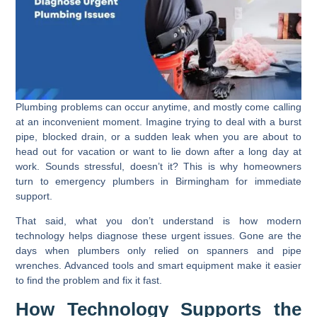
Plumbing problems can occur anytime, and mostly come calling
at an inconvenient moment. Imagine trying to deal with a burst
pipe, blocked drain, or a sudden leak when you are about to
head out for vacation or want to lie down after a long day at
work. Sounds stressful, doesn’t it? This is why homeowners
turn to emergency plumbers in Birmingham for immediate
support.
That said, what you don’t understand is how modern
technology helps diagnose these urgent issues. Gone are the
days when plumbers only relied on spanners and pipe
wrenches. Advanced tools and smart equipment make it easier
to find the problem and fix it fast.
How Technology Supports the