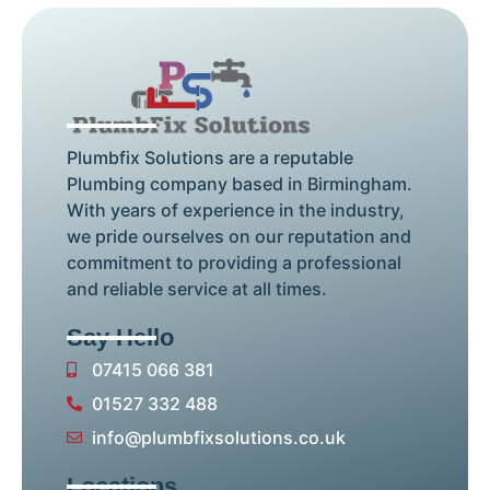
Plumbfix Solutions are a reputable
Plumbing company based in Birmingham.
With years of experience in the industry,
we pride ourselves on our reputation and
commitment to providing a professional
and reliable service at all times.
Say Hello
07415 066 381
01527 332 488
info@plumbfixsolutions.co.uk
Locations