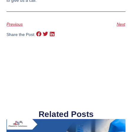
to give us a call.
Previous
Next
Share the Post:
Related Posts