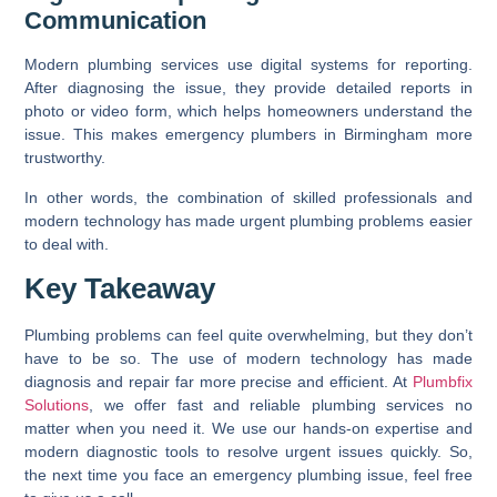
Communication
Modern plumbing services use digital systems for reporting.
After diagnosing the issue, they provide detailed reports in
photo or video form, which helps homeowners understand the
issue. This makes emergency plumbers in Birmingham more
trustworthy.
In other words, the combination of skilled professionals and
modern technology has made urgent plumbing problems easier
to deal with.
Key Takeaway
Plumbing problems can feel quite overwhelming, but they don’t
have to be so. The use of modern technology has made
diagnosis and repair far more precise and efficient. At
Plumbfix
Solutions
, we offer fast and reliable plumbing services no
matter when you need it. We use our hands-on expertise and
modern diagnostic tools to resolve urgent issues quickly. So,
the next time you face an emergency plumbing issue, feel free