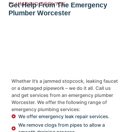
PLUMBING SERVICE
Get Help From The Emergency
Plumber Worcester
Whether it’s a jammed stopcock, leaking faucet
or a damaged pipework – we do it all. Call us
and get services from an emergency plumber
Worcester. We offer the following range of
emergency plumbing services:
We offer emergency leak repair services.
We remove clogs from pipes to allow a
smooth draining process.