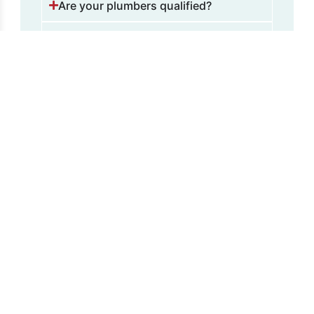
Are your plumbers qualified?
Is there an extra charge for out-of-
hours services?
Fill and
Expansion
Tanks