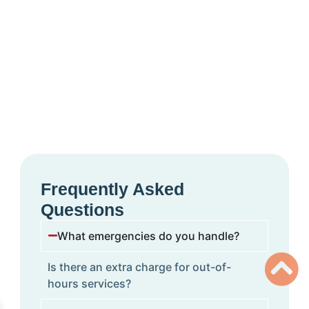
Frequently Asked
Questions
What emergencies do you handle?
Is there an extra charge for out-of-
hours services?