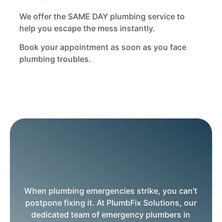
We offer the SAME DAY plumbing service to
help you escape the mess instantly.
Book your appointment as soon as you face
plumbing troubles.
When plumbing emergencies strike, you can’t
postpone fixing it. At PlumbFix Solutions, our
dedicated team of emergency plumbers in