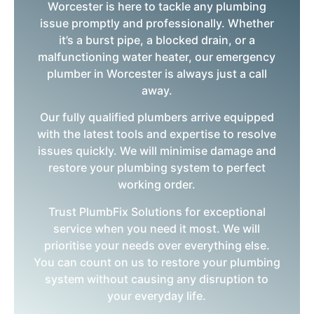
Worcester is here to tackle any plumbing
issue promptly and professionally. Whether
it’s a burst pipe, a blocked drain, or a
malfunctioning water heater, our emergency
plumber in Worcester is always just a call
away.
Our fully qualified plumbers arrive equipped
with the latest tools and expertise to resolve
issues quickly. We will minimise damage and
restore your plumbing system to perfect
working order.
Trust PlumbFix Solutions for exceptional
service when you need it most. We will
prioritise your needs over everything else.
You can count on us to restore your plumbing
system without causing any disruption to
your everyday life.