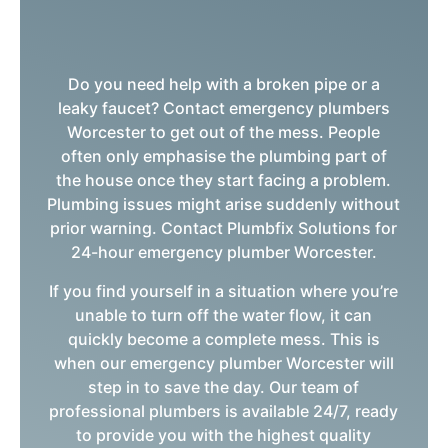
Do you need help with a broken pipe or a
leaky faucet? Contact emergency plumbers
Worcester to get out of the mess. People
often only emphasise the plumbing part of
the house once they start facing a problem.
Plumbing issues might arise suddenly without
prior warning. Contact Plumbfix Solutions for
24-hour emergency plumber Worcester.
If you find yourself in a situation where you’re
unable to turn off the water flow, it can
quickly become a complete mess. This is
when our emergency plumber Worcester will
step in to save the day. Our team of
professional plumbers is available 24/7, ready
to provide you with the highest quality