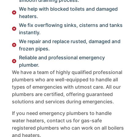
We help with blocked toilets and damaged
heaters.
We fix overflowing sinks, cisterns and tanks
instantly.
We repair and replace rusted, damaged and
frozen pipes.
Reliable and professional emergency
plumber.
We have a team of highly qualified professional
plumbers who are well-equipped to handle all
types of emergencies with utmost care. All our
plumbers are certified, offering guaranteed
solutions and services during emergencies.
If you need emergency plumbers to handle
water heaters, contact us for gas-safe
registered plumbers who can work on all boilers
and heaters.