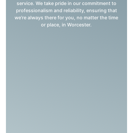
service. We take pride in our commitment to
professionalism and reliability, ensuring that
we’re always there for you, no matter the time
or place, in Worcester.