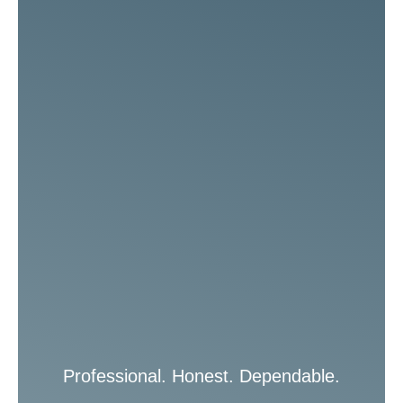
Professional. Honest. Dependable.