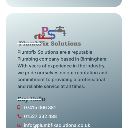
Plumbfix Solutions are a reputable
Plumbing company based in Birmingham.
With years of experience in the industry,
we pride ourselves on our reputation and
commitment to providing a professional
and reliable service at all times.
Say Hello
07415 066 381
01527 332 488
info@plumbfixsolutions.co.uk