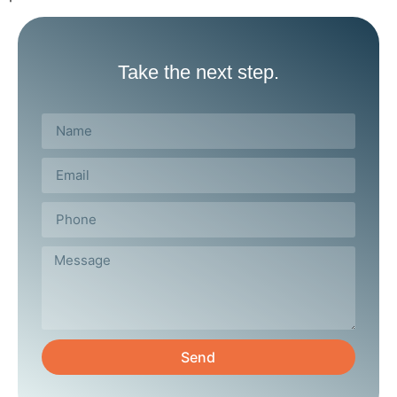
Take the next step.
Send