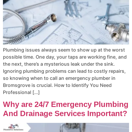
Plumbing issues always seem to show up at the worst
possible time. One day, your taps are working fine, and
the next, there’s a mysterious leak under the sink.
Ignoring plumbing problems can lead to costly repairs,
so knowing when to call an emergency plumber in
Bromsgrove is crucial. How to Identify You Need
Professional […]
Why are 24/7 Emergency Plumbing
And Drainage Services Important?