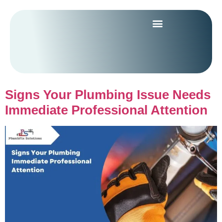
Signs Your Plumbing Issue Needs
Immediate Professional Attention