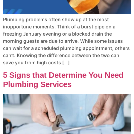
Plumbing problems often show up at the most
inopportune moments. Think of a burst pipe on a
freezing January evening or a blocked drain the
morning guests are due to arrive. While some issues
can wait for a scheduled plumbing appointment, others
can’t. Knowing the difference between the two can
save you from high costs […]
5 Signs that Determine You Need
Plumbing Services