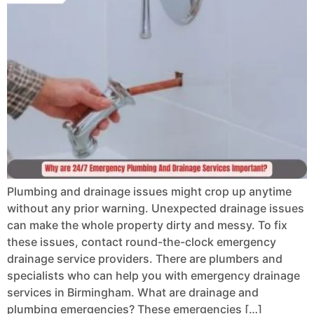
Plumbing and drainage issues might crop up anytime
without any prior warning. Unexpected drainage issues
can make the whole property dirty and messy. To fix
these issues, contact round-the-clock emergency
drainage service providers. There are plumbers and
specialists who can help you with emergency drainage
services in Birmingham. What are drainage and
plumbing emergencies? These emergencies […]