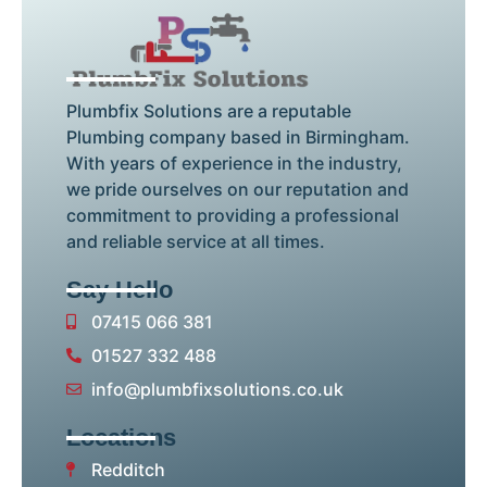
Plumbfix Solutions are a reputable
Plumbing company based in Birmingham.
With years of experience in the industry,
we pride ourselves on our reputation and
commitment to providing a professional
and reliable service at all times.
Say Hello
07415 066 381
01527 332 488
info@plumbfixsolutions.co.uk
Locations
Redditch