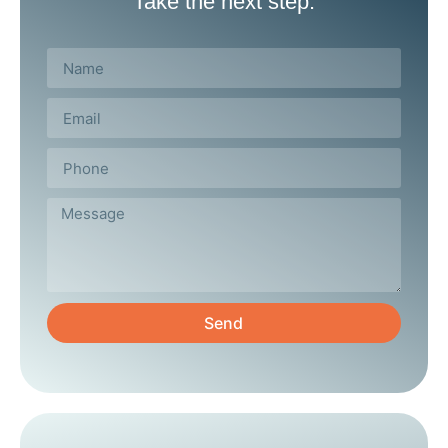
Take the next step.
Send