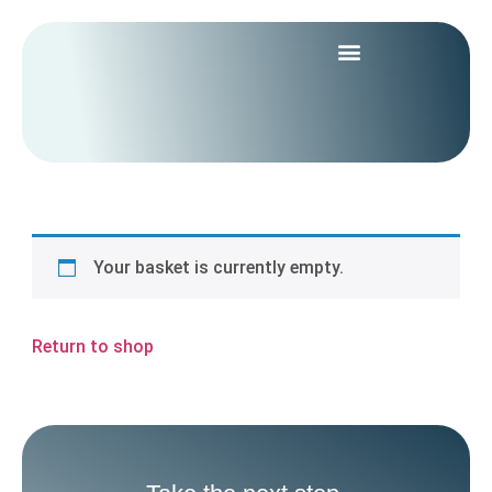
Your basket is currently empty.
Return to shop